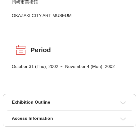
岡崎市美術館
OKAZAKI CITY ART MUSEUM
Period
October 31 (Thu), 2002 ～ November 4 (Mon), 2002
Exhibition Outline
Access Information