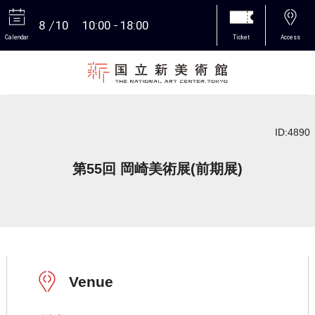
8
10
10:00
18:00
Calendar
Ticket
Access
More
ID:4890
第55回 岡崎美術展(前期展)
Venue