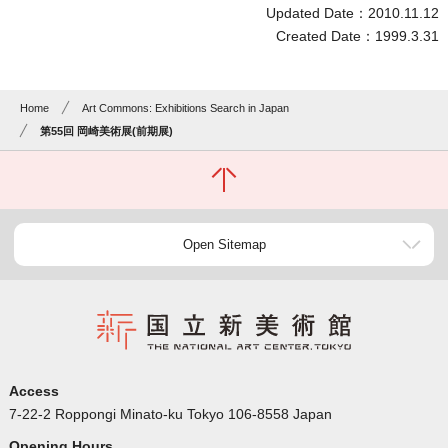
Updated Date：2010.11.12
Created Date：1999.3.31
Home
Art Commons: Exhibitions Search in Japan
第55回 岡崎美術展(前期展)
Open Sitemap
Access
7-22-2 Roppongi Minato-ku Tokyo 106-8558 Japan
Opening Hours