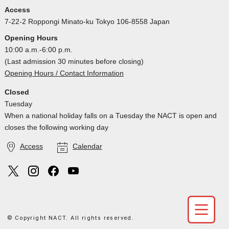
Access
7-22-2 Roppongi Minato-ku Tokyo 106-8558 Japan
Opening Hours
10:00 a.m.-6:00 p.m.
(Last admission 30 minutes before closing)
Opening Hours / Contact Information
Closed
Tuesday
When a national holiday falls on a Tuesday the NACT is open and
closes the following working day
Access
Calendar
© Copyright NACT. All rights reserved.