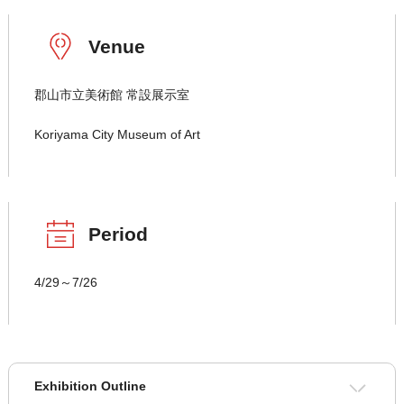
Venue
郡山市立美術館 常設展示室
Koriyama City Museum of Art
Period
4/29～7/26
Exhibition Outline