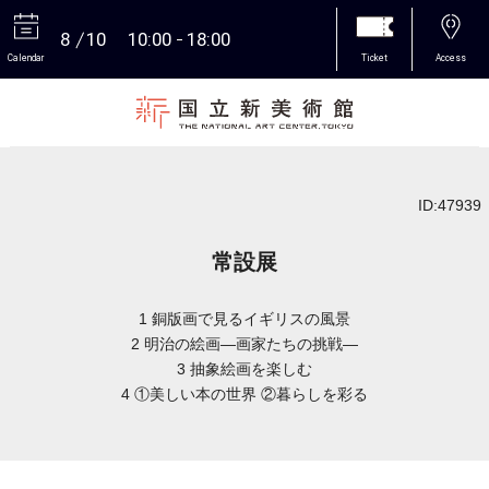
8
10
10:00
18:00
Calendar
Ticket
Access
More
ID:47939
常設展
1 銅版画で見るイギリスの風景
2 明治の絵画―画家たちの挑戦―
3 抽象絵画を楽しむ
4 ①美しい本の世界 ②暮らしを彩る