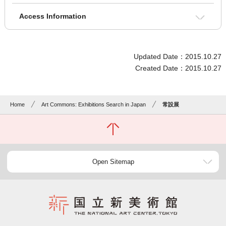
Access Information
Updated Date：2015.10.27
Created Date：2015.10.27
Home
Art Commons: Exhibitions Search in Japan
常設展
Open Sitemap