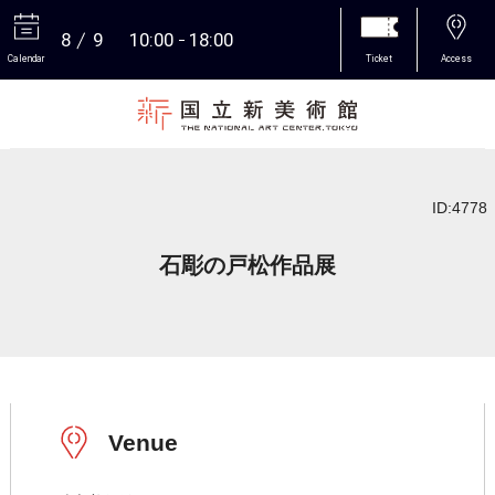
8
9
10:00
18:00
Calendar
Ticket
Access
More
ID:4778
石彫の戸松作品展
Venue