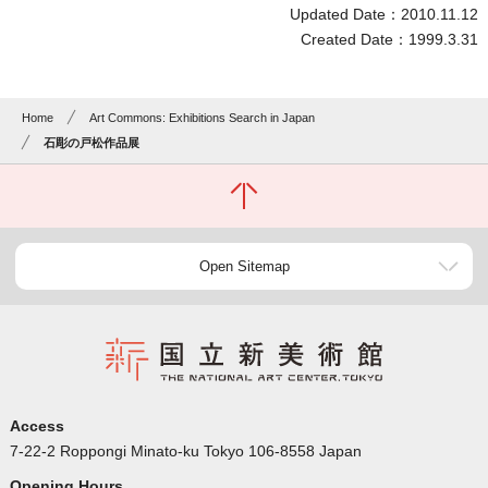
Updated Date：2010.11.12
Created Date：1999.3.31
Home
Art Commons: Exhibitions Search in Japan
石彫の戸松作品展
Open Sitemap
Access
7-22-2 Roppongi Minato-ku Tokyo 106-8558 Japan
Opening Hours