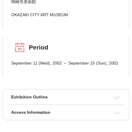
岡崎市美術館
OKAZAKI CITY ART MUSEUM
Period
September 11 (Wed), 2002 ～ September 15 (Sun), 2002
Exhibition Outline
Access Information