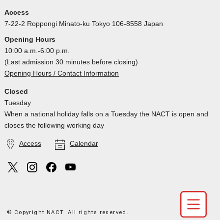
Access
7-22-2 Roppongi Minato-ku Tokyo 106-8558 Japan
Opening Hours
10:00 a.m.-6:00 p.m.
(Last admission 30 minutes before closing)
Opening Hours / Contact Information
Closed
Tuesday
When a national holiday falls on a Tuesday the NACT is open and
closes the following working day
Access
Calendar
© Copyright NACT. All rights reserved.