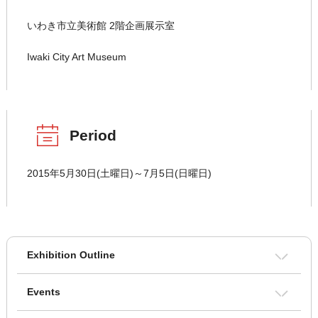
いわき市立美術館 2階企画展示室
Iwaki City Art Museum
Period
2015年5月30日(土曜日)～7月5日(日曜日)
Exhibition Outline
Events