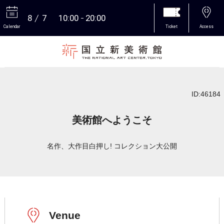
8
7
10:00
20:00
Calendar
Ticket
Access
More
ID:46184
美術館へようこそ
名作、大作目白押し! コレクション大公開
Venue