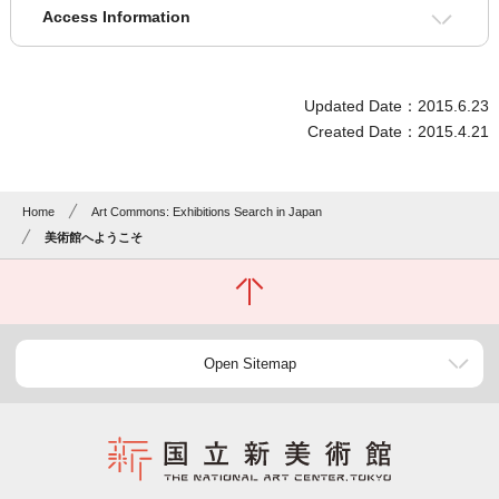
Access Information
Updated Date：2015.6.23
Created Date：2015.4.21
Home
Art Commons: Exhibitions Search in Japan
美術館へようこそ
Open Sitemap