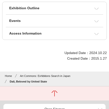
Exhibition Outline
Events
Access Information
Updated Date：2024.10.22
Created Date：2015.1.27
Home
Art Commons: Exhibitions Search in Japan
Dali, Beloved by United State