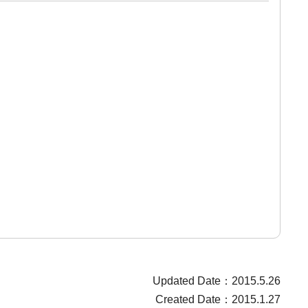
Updated Date：2015.5.26
Created Date：2015.1.27