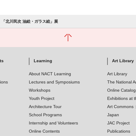
「北川民次 油絵・ガラス絵」展
ts
Learning
Art Library
About NACT Learning
Art Library
tions
Lectures and Symposiums
The National A
Workshops
Online Catalo
Youth Project
Exhibitions at t
Architecture Tour
Art Commons : 
School Programs
Japan
Internship and Volunteers
JAC Project
Online Contents
Publications