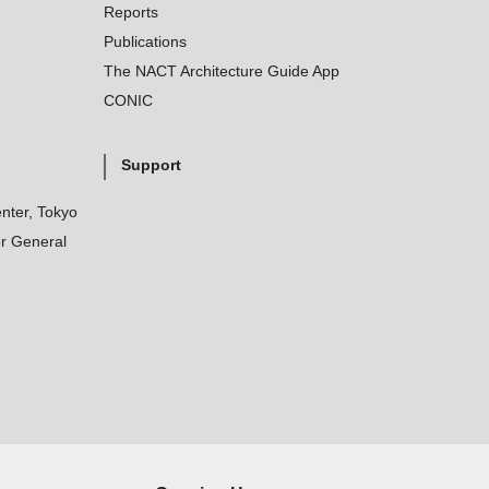
Reports
Publications
The NACT Architecture Guide App
CONIC
Support
nter, Tokyo
r General