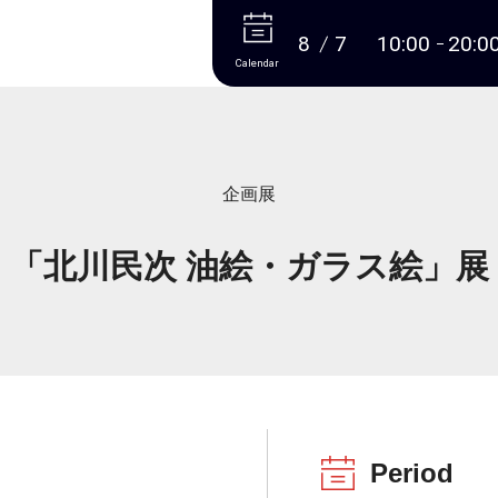
More
8
7
10:00
20:0
Calendar
企画展
「北川民次 油絵・ガラス絵」展
Period