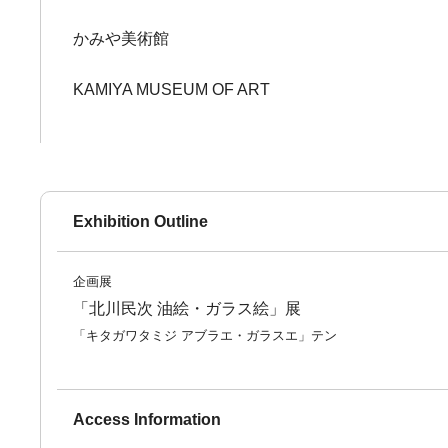
かみや美術館
KAMIYA MUSEUM OF ART
Exhibition Outline
企画展
「北川民次 油絵・ガラス絵」展
「キタガワタミジ アブラエ・ガラスエ」テン
Access Information