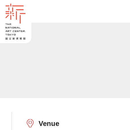
Venue