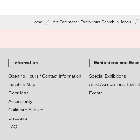
Home
Art Commons: Exhibitions Search in Japan
Information
Exhibitions and Even
Opening Hours / Contact Information
Special Exhibitions
Location Map
Artist Associations' Exhibi
Floor Map
Events
Accessibility
Childcare Service
Discounts
FAQ