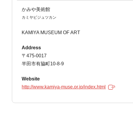
かみや美術館
カミヤビジュツカン
KAMIYA MUSEUM OF ART
Address
〒475-0017
半田市有脇町10-8-9
Website
http://www.kamiya-muse.or.jp/index.html