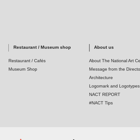
Restaurant / Museum shop
About us
Restaurant / Cafés
About The National Art Ce
Museum Shop
Message from the Directo
Architecture
Logomark and Logotypes
NACT REPORT
#NACT Tips