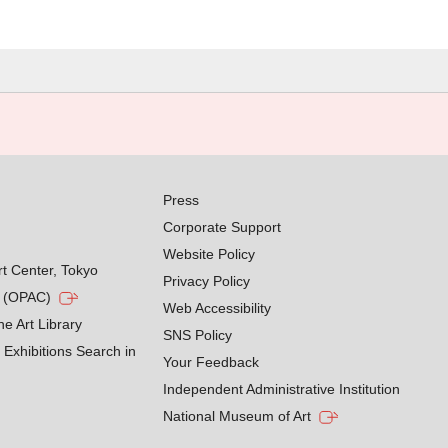
Press
Corporate Support
Website Policy
rt Center, Tokyo
Privacy Policy
g (OPAC)
Web Accessibility
he Art Library
SNS Policy
Exhibitions Search in
Your Feedback
Independent Administrative Institution
National Museum of Art