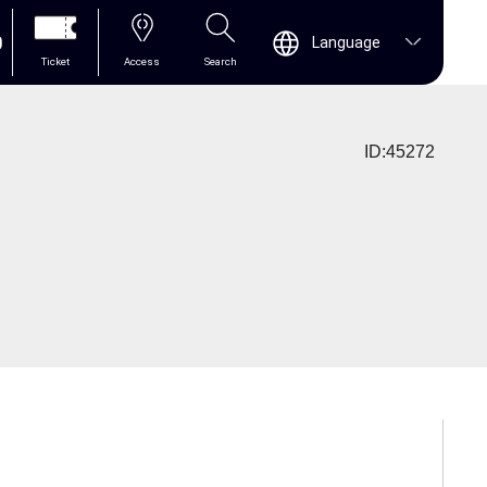
0
Language
Ticket
Access
Search
ID:45272