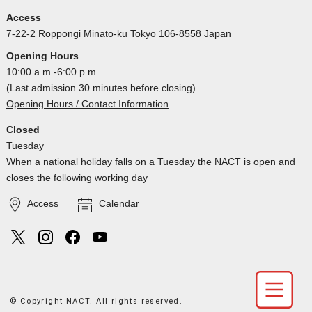
Access
7-22-2 Roppongi Minato-ku Tokyo 106-8558 Japan
Opening Hours
10:00 a.m.-6:00 p.m.
(Last admission 30 minutes before closing)
Opening Hours / Contact Information
Closed
Tuesday
When a national holiday falls on a Tuesday the NACT is open and
closes the following working day
Access
Calendar
© Copyright NACT. All rights reserved.