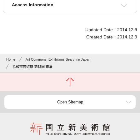
Access Information
Updated Date：2014.12.9
Created Date：2014.12.9
Home
Art Commons: Exhibitions Search in Japan
浜松市芸術祭 第62回 市展
Open Sitemap