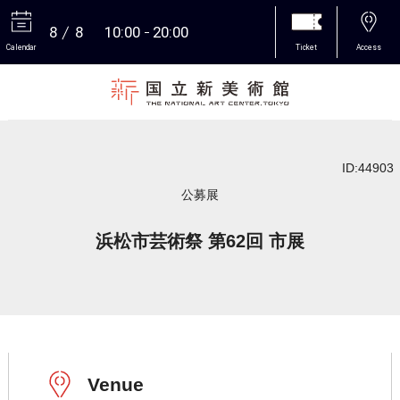
8
8
10:00
20:00
Calendar
Ticket
Access
More
ID:44903
公募展
浜松市芸術祭 第62回 市展
Venue