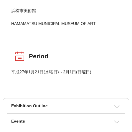
浜松市美術館
HAMAMATSU MUNICIPAL MUSEUM OF ART
Period
平成27年1月21日(水曜日)～2月1日(日曜日)
Exhibition Outline
Events