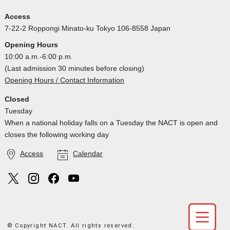
Access
7-22-2 Roppongi Minato-ku Tokyo 106-8558 Japan
Opening Hours
10:00 a.m.-6:00 p.m.
(Last admission 30 minutes before closing)
Opening Hours / Contact Information
Closed
Tuesday
When a national holiday falls on a Tuesday the NACT is open and
closes the following working day
Access
Calendar
© Copyright NACT. All rights reserved.