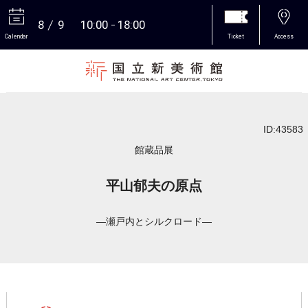
8
9
10:00
18:00
Calendar
Ticket
Access
More
ID:43583
館蔵品展
平山郁夫の原点
―瀬戸内とシルクロード―