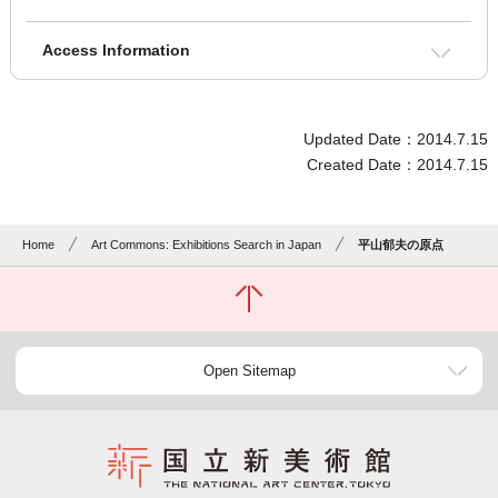
Access Information
Updated Date：2014.7.15
Created Date：2014.7.15
Home
Art Commons: Exhibitions Search in Japan
平山郁夫の原点
Open Sitemap