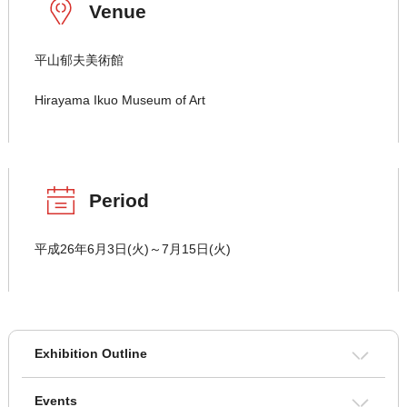
Venue
平山郁夫美術館
Hirayama Ikuo Museum of Art
Period
平成26年6月3日(火)～7月15日(火)
Exhibition Outline
Events