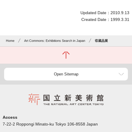
Updated Date：2010.9.13
Created Date：1999.3.31
Home
Art Commons: Exhibitions Search in Japan
収蔵品展
Open Sitemap
Access
7-22-2 Roppongi Minato-ku Tokyo 106-8558 Japan