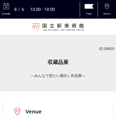
8
6
10:00
18:00
Calendar
Ticket
Access
More
ID:29659
収蔵品展
―みんなで見たい蔵出し作品展―
Venue