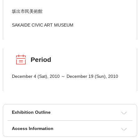
坂出市民美術館
SAKAIDE CIVIC ART MUSEUM
Period
December 4 (Sat), 2010 ～ December 19 (Sun), 2010
Exhibition Outline
Access Information