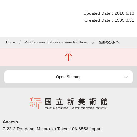
Updated Date：2010.6.18
Created Date：1999.3.31
Home
Art Commons: Exhibitions Search in Japan
名画のひみつ
Open Sitemap
Access
7-22-2 Roppongi Minato-ku Tokyo 106-8558 Japan