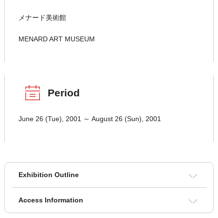
メナード美術館
MENARD ART MUSEUM
Period
June 26 (Tue), 2001 ～ August 26 (Sun), 2001
Exhibition Outline
Access Information