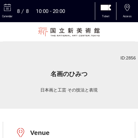
8
8
10:00
20:00
Calendar
Ticket
Access
More
ID:2856
名画のひみつ
日本画と工芸 その技法と表現
Venue