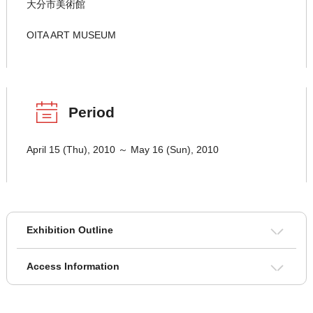
大分市美術館
OITA ART MUSEUM
Period
April 15 (Thu), 2010 ～ May 16 (Sun), 2010
Exhibition Outline
Access Information