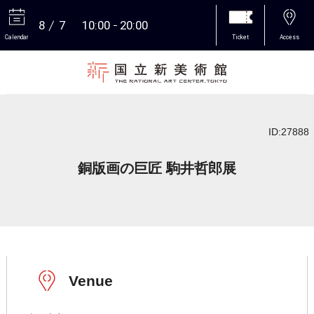
8
7
10:00
20:00
Calendar
Ticket
Access
More
ID:27888
銅版画の巨匠 駒井哲郎展
Venue