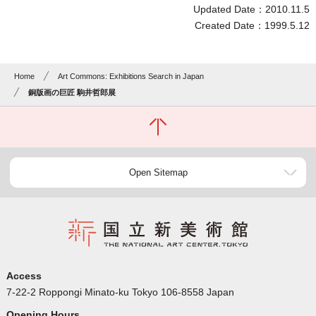
Updated Date：2010.11.5
Created Date：1999.5.12
Home
Art Commons: Exhibitions Search in Japan
銅版画の巨匠 駒井哲郎展
Open Sitemap
Access
7-22-2 Roppongi Minato-ku Tokyo 106-8558 Japan
Opening Hours