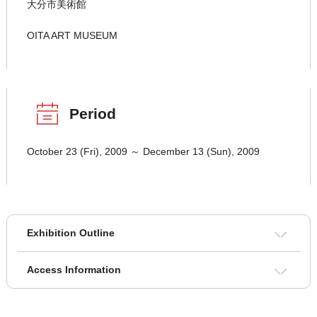
大分市美術館
OITA ART MUSEUM
Period
October 23 (Fri), 2009 ～ December 13 (Sun), 2009
Exhibition Outline
Access Information