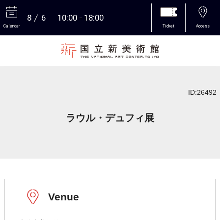
8
6
10:00
18:00
Calendar
Ticket
Access
More
ID:26492
ラウル・デュフィ展
Venue