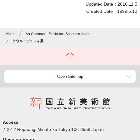
Updated Date：2010.11.5
Created Date：1999.5.12
Home
Art Commons: Exhibitions Search in Japan
ラウル・デュフィ展
Open Sitemap
Access
7-22-2 Roppongi Minato-ku Tokyo 106-8558 Japan
Opening Hours