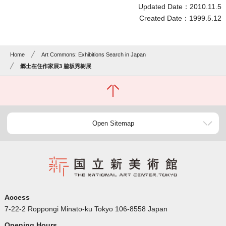
Updated Date：2010.11.5
Created Date：1999.5.12
Home
Art Commons: Exhibitions Search in Japan
郷土在住作家展3 脇坂秀樹展
Open Sitemap
Access
7-22-2 Roppongi Minato-ku Tokyo 106-8558 Japan
Opening Hours