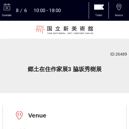
8
6
10:00
18:00
Calendar
Ticket
Access
More
ID:26489
郷土在住作家展3 脇坂秀樹展
Venue