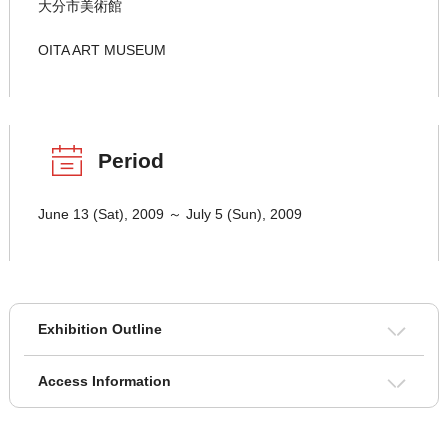
大分市美術館
OITA ART MUSEUM
Period
June 13 (Sat), 2009 ～ July 5 (Sun), 2009
Exhibition Outline
Access Information