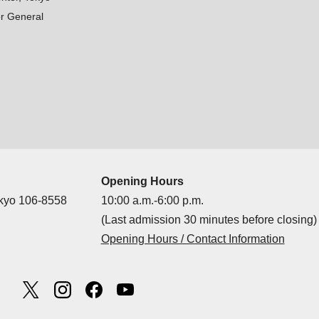
r General
Opening Hours
okyo 106-8558
10:00 a.m.-6:00 p.m.
(Last admission 30 minutes before closing)
Opening Hours / Contact Information