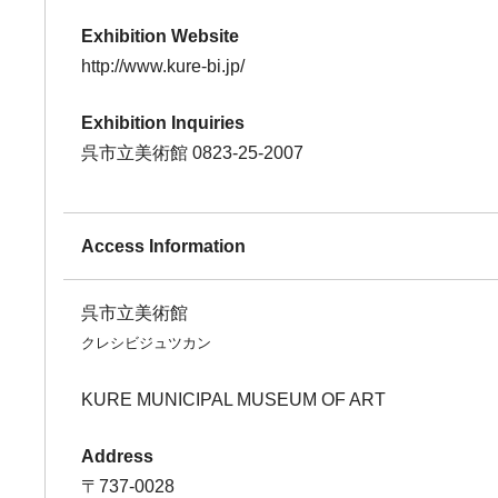
Exhibition Website
http://www.kure-bi.jp/
Exhibition Inquiries
呉市立美術館 0823-25-2007
Access Information
呉市立美術館
クレシビジュツカン
KURE MUNICIPAL MUSEUM OF ART
Address
〒737-0028