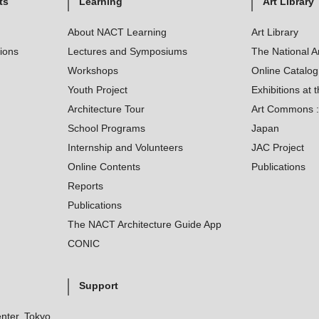
ts
Learning
Art Library
About NACT Learning
Art Library
tions
Lectures and Symposiums
The National A
Workshops
Online Catalo
Youth Project
Exhibitions at t
Architecture Tour
Art Commons : 
School Programs
Japan
Internship and Volunteers
JAC Project
Online Contents
Publications
Reports
Publications
The NACT Architecture Guide App
CONIC
Support
nter, Tokyo