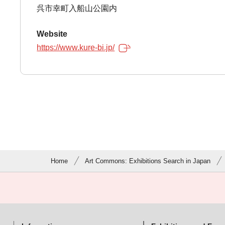
呉市幸町入船山公園内
Website
https://www.kure-bi.jp/
Home
Art Commons: Exhibitions Search in Japan