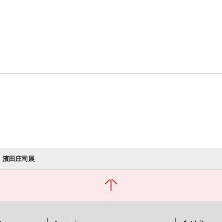
濱田庄司展