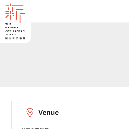
Venue