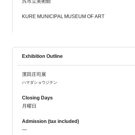
呉市立美術館
KURE MUNICIPAL MUSEUM OF ART
Exhibition Outline
濱田庄司展
ハマダショウジテン
Closing Days
月曜日
Admission (tax included)
―