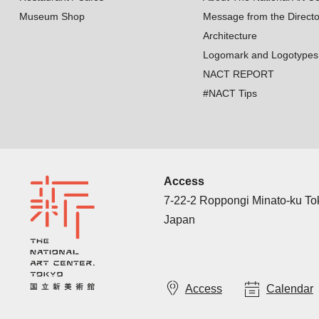
Museum Shop
Message from the Directo
Architecture
Logomark and Logotypes
NACT REPORT
#NACT Tips
Access
7-22-2 Roppongi Minato-ku T
Japan
Access
Calendar