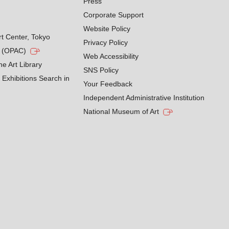
Press
Corporate Support
Website Policy
rt Center, Tokyo
Privacy Policy
g (OPAC)
Web Accessibility
he Art Library
SNS Policy
Exhibitions Search in
Your Feedback
Independent Administrative Institution
National Museum of Art