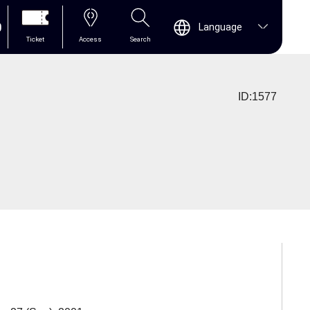
0
Language
Ticket
Access
Search
ID:1577