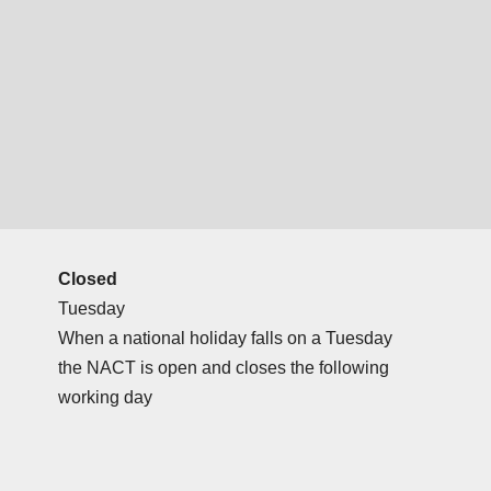
Closed
Tuesday
When a national holiday falls on a Tuesday
the NACT is open and closes the following
working day