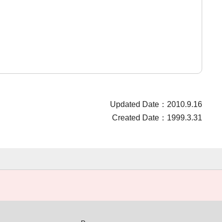
Updated Date：2010.9.16
Created Date：1999.3.31