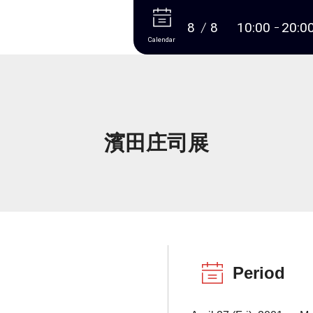
More
8
8
10:00
20:0
Calendar
濱田庄司展
Period