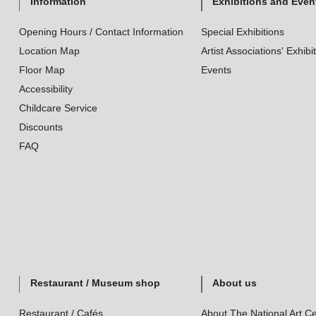
Information
Exhibitions and Even
Opening Hours / Contact Information
Special Exhibitions
Location Map
Artist Associations' Exhibi
Floor Map
Events
Accessibility
Childcare Service
Discounts
FAQ
Restaurant / Museum shop
About us
Restaurant / Cafés
About The National Art Ce