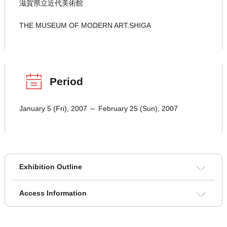
滋賀県立近代美術館
THE MUSEUM OF MODERN ART.SHIGA
Period
January 5 (Fri), 2007 ～ February 25 (Sun), 2007
Exhibition Outline
Access Information