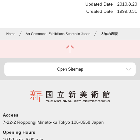
Updated Date：2010.8.20
Created Date：1999.3.31
Home
Art Commons: Exhibitions Search in Japan
人物の表現
Open Sitemap
Access
7-22-2 Roppongi Minato-ku Tokyo 106-8558 Japan
Opening Hours
10:00 a.m.-6:00 p.m.