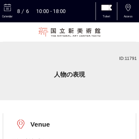
8
6
10:00
18:00
Calendar
Ticket
Access
More
ID:11791
人物の表現
Venue