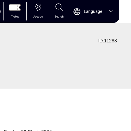
0
Language
Ticket
Access
Search
ID:11288