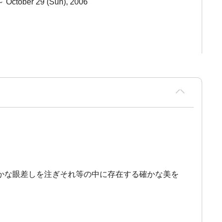
～ October 29 (Sun), 2006
かな眼差しを注ぎそれ等の中に存在する確かな美を