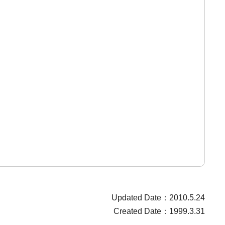
Updated Date：2010.5.24
Created Date：1999.3.31