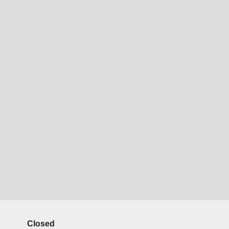
Closed