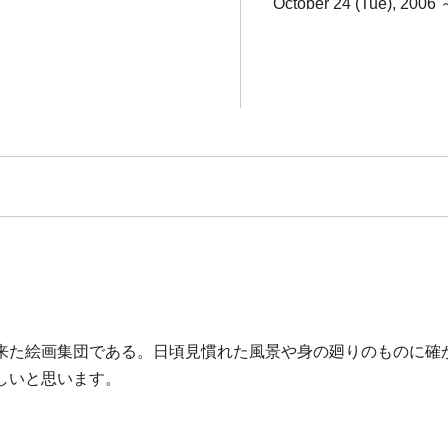
October 24 (Tue), 2006 
来た絵画集団である。日頃見慣れた風景や身の廻りのものに確
しいと思います。