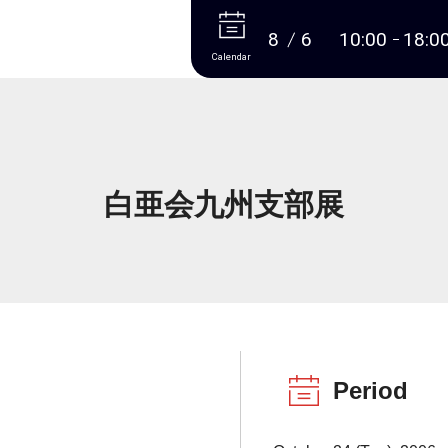
More
8
6
10:00
18:0
Calendar
白亜会九州支部展
Period