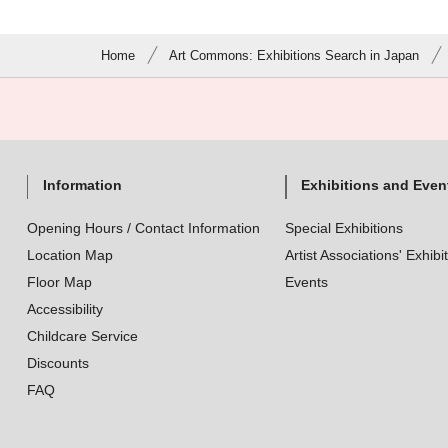
Home
Art Commons: Exhibitions Search in Japan
Information
Exhibitions and Even
Opening Hours / Contact Information
Special Exhibitions
Location Map
Artist Associations' Exhibi
Floor Map
Events
Accessibility
Childcare Service
Discounts
FAQ