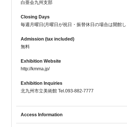
白亜会九州支部
Closing Days
毎週月曜日(月曜日が祝日・振替休日の場合は開館し
Admission (tax included)
無料
Exhibition Website
http://kmma.jp/
Exhibition Inquiries
北九州市立美術館 Tel.093-882-7777
Access Information