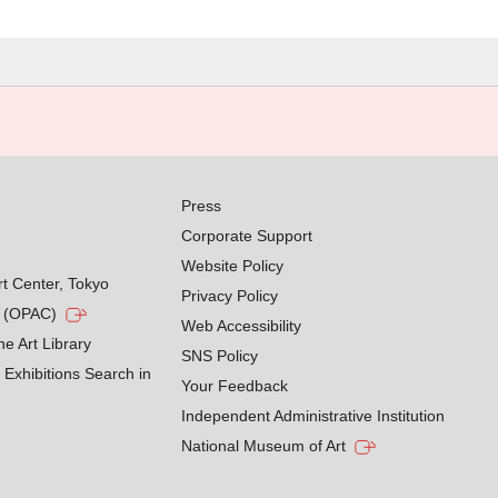
Press
Corporate Support
Website Policy
rt Center, Tokyo
Privacy Policy
g (OPAC)
Web Accessibility
he Art Library
SNS Policy
Exhibitions Search in
Your Feedback
Independent Administrative Institution
National Museum of Art