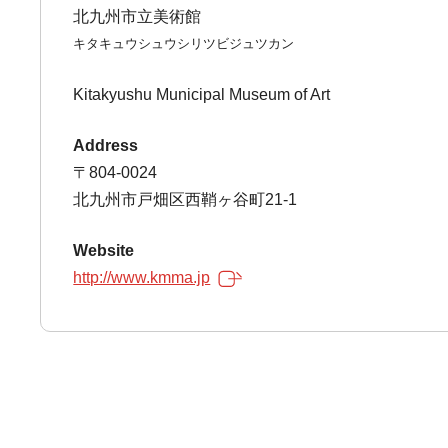
北九州市立美術館
キタキュウシュウシリツビジュツカン
Kitakyushu Municipal Museum of Art
Address
〒804-0024
北九州市戸畑区西鞘ヶ谷町21-1
Website
http://www.kmma.jp