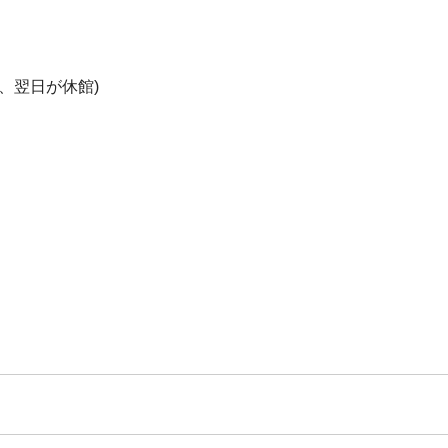
、翌日が休館)