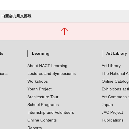
白亜会九州支部展
ts
Learning
Art Library
About NACT Learning
Art Library
tions
Lectures and Symposiums
The National A
Workshops
Online Catalo
Youth Project
Exhibitions at t
Architecture Tour
Art Commons : 
School Programs
Japan
Internship and Volunteers
JAC Project
Online Contents
Publications
Reports