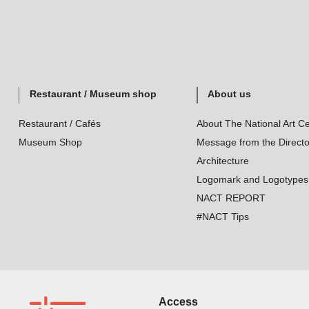
Restaurant / Museum shop
About us
Restaurant / Cafés
About The National Art Ce
Museum Shop
Message from the Directo
Architecture
Logomark and Logotypes
NACT REPORT
#NACT Tips
Access