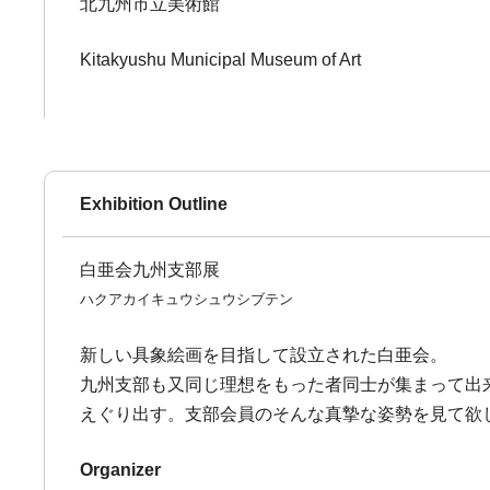
北九州市立美術館
Kitakyushu Municipal Museum of Art
Exhibition Outline
白亜会九州支部展
ハクアカイキュウシュウシブテン
新しい具象絵画を目指して設立された白亜会。
九州支部も又同じ理想をもった者同士が集まって出
えぐり出す。支部会員のそんな真摯な姿勢を見て欲
Organizer