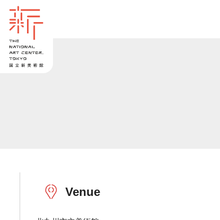
Venue