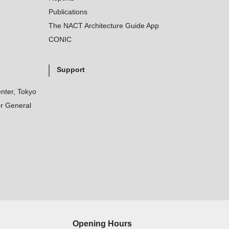
Publications
The NACT Architecture Guide App
CONIC
Support
nter, Tokyo
r General
Opening Hours