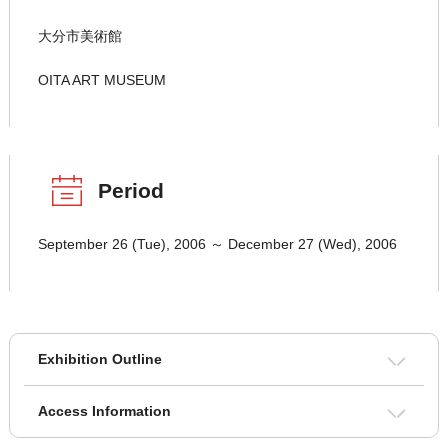
大分市美術館
OITA ART MUSEUM
Period
September 26 (Tue), 2006 ～ December 27 (Wed), 2006
Exhibition Outline
Access Information