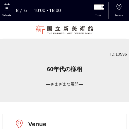
8
6
10:00
18:00
Calendar
Ticket
Access
More
ID:10596
60年代の様相
―さまざまな展開―
Venue