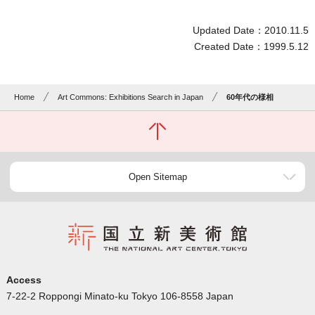
Updated Date：2010.11.5
Created Date：1999.5.12
Home
Art Commons: Exhibitions Search in Japan
60年代の様相
Open Sitemap
Access
7-22-2 Roppongi Minato-ku Tokyo 106-8558 Japan